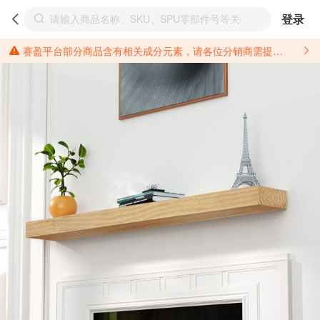
登录
赛盈平台部分商品含有相关成分元素，请各位分销商需提前了解产品材质情况，并针对其做好相关的风险把控，以免造成不必要的损失。 *美国加州65法案进一步规定了对于仅包含致癌物质，仅包含致生殖毒性物质，同时包含致癌物质和致生殖毒性物质，亦或是包含某一物质即为致癌物质又为致生殖毒性物质的产品的警示标语要求。 *新法案提供的警示标语修订并不是强制实施的，其只是避免昂贵诉讼的一种有效的方法。只要企业在保证其使用的另外的警示标语是“清晰和合理”并符合加州65法案要求的，那也是可以被接受的。*请充分了解第三方销售平台对商品上架规要求，并根据对应平台规则调整相关商品信息后进行上架，以免造成您不必要损失。 汽配产品上架注意事项： 不同第三方平台对于适配车型等信息的填写要求各有不同。例如：亚马逊明确禁止在产品标题、卖点和描述中直接使用适配车型的年份、品牌和型号信息；请您仔细研究并熟悉所销售平台关于汽配产品上架销售的具体规则，如果因上架的汽配产品信息填写不符合所销售平台要求，产生违规/侵权等问题所造成的损失需您自行承担。