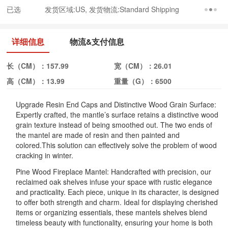
已选
发货区域:US, 发货物流:Standard Shipping
详细信息
物流&支付信息
长（CM）：
157.99
宽（CM）：
26.01
高（CM）：
13.99
重量（G）：
6500
Upgrade Resin End Caps and Distinctive Wood Grain Surface:
Expertly crafted, the mantle’s surface retains a distinctive wood
grain texture instead of being smoothed out. The two ends of
the mantel are made of resin and then painted and
colored.This solution can effectively solve the problem of wood
cracking in winter.
Pine Wood Fireplace Mantel: Handcrafted with precision, our
reclaimed oak shelves infuse your space with rustic elegance
and practicality. Each piece, unique in its character, is designed
to offer both strength and charm. Ideal for displaying cherished
items or organizing essentials, these mantels shelves blend
timeless beauty with functionality, ensuring your home is both