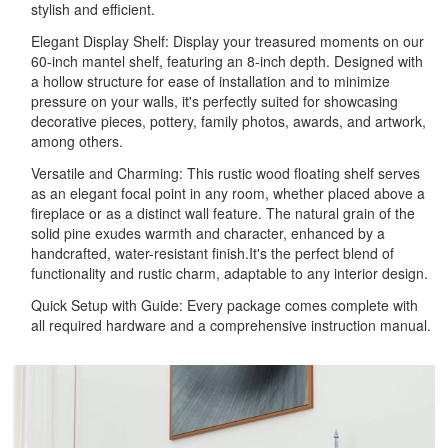
stylish and efficient.
Elegant Display Shelf: Display your treasured moments on our
60-inch mantel shelf, featuring an 8-inch depth. Designed with
a hollow structure for ease of installation and to minimize
pressure on your walls, it's perfectly suited for showcasing
decorative pieces, pottery, family photos, awards, and artwork,
among others.
Versatile and Charming: This rustic wood floating shelf serves
as an elegant focal point in any room, whether placed above a
fireplace or as a distinct wall feature. The natural grain of the
solid pine exudes warmth and character, enhanced by a
handcrafted, water-resistant finish.It's the perfect blend of
functionality and rustic charm, adaptable to any interior design.
Quick Setup with Guide: Every package comes complete with
all required hardware and a comprehensive instruction manual.