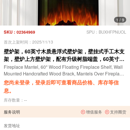
1
/
9
SKU：02364969
SPU：BUXHFPNUOL
首次上架时间：2025/11/13
壁炉架，60英寸木质悬浮式壁炉架，壁挂式手工木支
架，壁炉上方壁炉架，配有升级树脂端盖，60英寸宽
x 8英寸深 x 3英寸高，仿旧橡木
Fireplace Mantel, 60" Wood Floating Fireplace Shelf, Wall
Mounted Handcrafted Wood Brack, Mantels Over Fireplace
with Upgraded Resin End Caps,60" W x 8" Dx 3" H, Aged O
您尚未登录，登录后即可查看商品价格、库存等信
ak
息。
库存数量：
--
服务说明
增值服务
支持圈货
发货地址