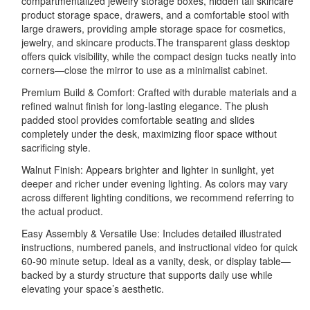
compartmentalized jewelry storage boxes, hidden tall skincare
product storage space, drawers, and a comfortable stool with
large drawers, providing ample storage space for cosmetics,
jewelry, and skincare products.The transparent glass desktop
offers quick visibility, while the compact design tucks neatly into
corners—close the mirror to use as a minimalist cabinet.
Premium Build & Comfort: Crafted with durable materials and a
refined walnut finish for long-lasting elegance. The plush
padded stool provides comfortable seating and slides
completely under the desk, maximizing floor space without
sacrificing style.
Walnut Finish: Appears brighter and lighter in sunlight, yet
deeper and richer under evening lighting. As colors may vary
across different lighting conditions, we recommend referring to
the actual product.
Easy Assembly & Versatile Use: Includes detailed illustrated
instructions, numbered panels, and instructional video for quick
60-90 minute setup. Ideal as a vanity, desk, or display table—
backed by a sturdy structure that supports daily use while
elevating your space’s aesthetic.