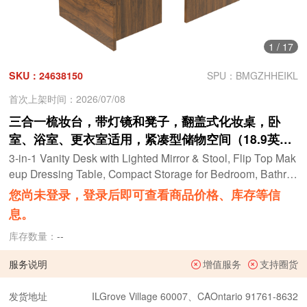
1
/
17
SKU：24638150
SPU：BMGZHHEIKL
首次上架时间：2026/07/08
三合一梳妆台，带灯镜和凳子，翻盖式化妆桌，卧
室、浴室、更衣室适用，紧凑型储物空间（18.9英寸
长，胡桃木色）
3-in-1 Vanity Desk with Lighted Mirror & Stool, Flip Top Mak
eup Dressing Table, Compact Storage for Bedroom, Bathro
om, Dressing Room(18.9"L, Walnut)
您尚未登录，登录后即可查看商品价格、库存等信
息。
库存数量：
--
服务说明
增值服务
支持圈货
发货地址
ILGrove Village 60007、CAOntario 91761-8632