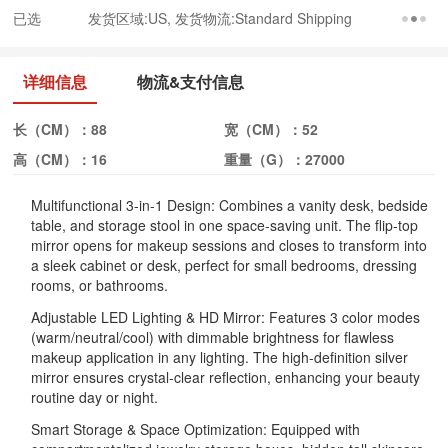
已选
发货区域:US, 发货物流:Standard Shipping
详细信息
物流&支付信息
长（CM）：
88
宽（CM）：
52
高（CM）：
16
重量（G）：
27000
Multifunctional 3-in-1 Design: Combines a vanity desk, bedside
table, and storage stool in one space-saving unit. The flip-top
mirror opens for makeup sessions and closes to transform into
a sleek cabinet or desk, perfect for small bedrooms, dressing
rooms, or bathrooms.
Adjustable LED Lighting & HD Mirror: Features 3 color modes
(warm/neutral/cool) with dimmable brightness for flawless
makeup application in any lighting. The high-definition silver
mirror ensures crystal-clear reflection, enhancing your beauty
routine day or night.
Smart Storage & Space Optimization: Equipped with