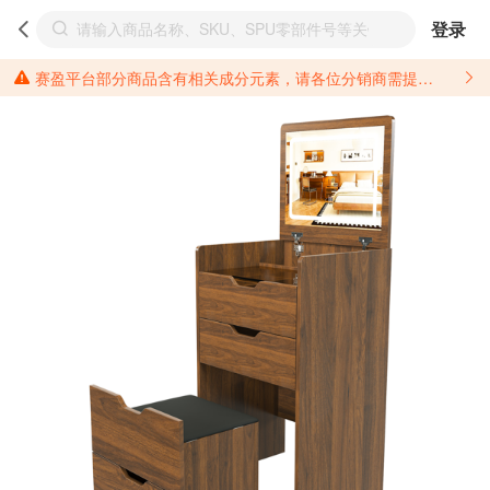
登录
赛盈平台部分商品含有相关成分元素，请各位分销商需提前了解产品材质情况，并针对其做好相关的风险把控，以免造成不必要的损失。 *美国加州65法案进一步规定了对于仅包含致癌物质，仅包含致生殖毒性物质，同时包含致癌物质和致生殖毒性物质，亦或是包含某一物质即为致癌物质又为致生殖毒性物质的产品的警示标语要求。 *新法案提供的警示标语修订并不是强制实施的，其只是避免昂贵诉讼的一种有效的方法。只要企业在保证其使用的另外的警示标语是“清晰和合理”并符合加州65法案要求的，那也是可以被接受的。*请充分了解第三方销售平台对商品上架规要求，并根据对应平台规则调整相关商品信息后进行上架，以免造成您不必要损失。 汽配产品上架注意事项： 不同第三方平台对于适配车型等信息的填写要求各有不同。例如：亚马逊明确禁止在产品标题、卖点和描述中直接使用适配车型的年份、品牌和型号信息；请您仔细研究并熟悉所销售平台关于汽配产品上架销售的具体规则，如果因上架的汽配产品信息填写不符合所销售平台要求，产生违规/侵权等问题所造成的损失需您自行承担。