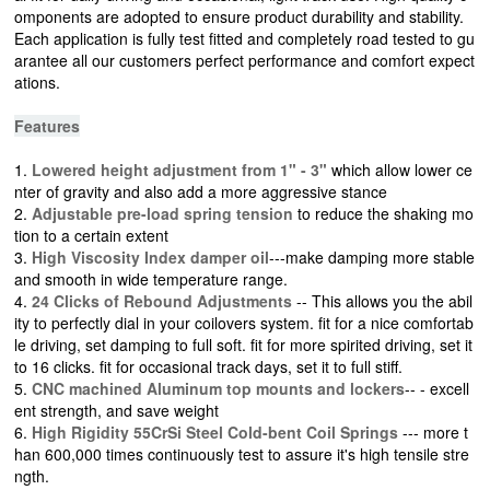
omponents are adopted to ensure product durability and stability.
Each application is fully test fitted and completely road tested to gu
arantee all our customers perfect performance and comfort expect
ations.
Features
1.
Lowered height adjustment from 1" - 3"
which allow lower ce
nter of gravity and also add a more aggressive stance
2.
Adjustable pre-load spring tension
to reduce the shaking mo
tion to a certain extent
3.
High Viscosity Index damper oil
---make damping more stable
and smooth in wide temperature range.
4.
24 Clicks of Rebound Adjustments
-- This allows you the abil
ity to perfectly dial in your coilovers system. fit for a nice comfortab
le driving, set damping to full soft. fit for more spirited driving, set it
to 16 clicks. fit for occasional track days, set it to full stiff.
5.
CNC machined Aluminum top mounts and lockers
-- - excell
ent strength, and save weight
6.
High Rigidity 55CrSi Steel Cold-bent Coil Springs
--- more t
han 600,000 times continuously test to assure it's high tensile stre
ngth.