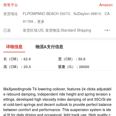
禁售平台
Amazon
发货地址
FLPOMPANO BEACH 33073、NJDayton 08810、CA
91789...
更多
已选
发货区域:US, 发货物流:Standard Shipping
详细信息
物流&支付信息
长（CM）：
62.9
宽（CM）：
50.8
高（CM）：
20.5
重量（G）：
28000
MaXpeedingrods T6 lowering coilover, features 24 clicks adjustabl
e rebound damping, independent ride height and spring tension s
ettings, developed high viscosity index damping oil and 55CrSi ste
el cold-bent springs and decent outlook to provide perfect balance
between comfort and performance. This suspension system is ide
al fit for daily driving and occasional, light track use. High quality c