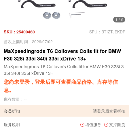
1
/
6
SKU：25400460
SPU：BTIZTJEKDF
首次上架时间：2026/07/02
MaXpeedingrods T6 Coilovers Coils fit for BMW
F30 328i 335i 340i 335i xDrive 13+
MaXpeedingrods T6 Coilovers Coils fit for BMW F30 328i 3
35i 340i 335i xDrive 13+
您尚未登录，登录后即可查看商品价格、库存等信
息。
库存数量：
--
会员折扣
请
登录
后查看折扣
服务说明
增值服务
支持圈货