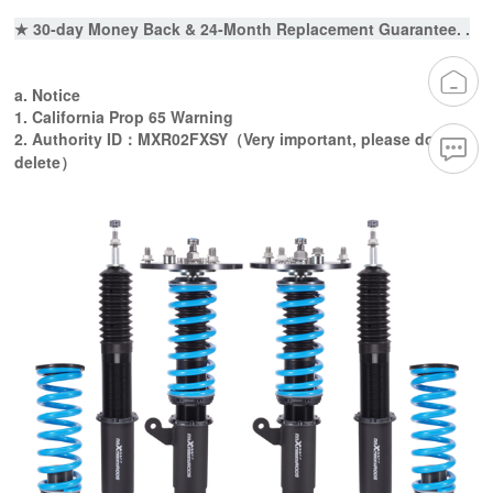
★ 30-day Money Back & 24-Month Replacement Guarantee. .
a. Notice
1. California Prop 65 Warning
2. Authority ID：MXR02FXSY（Very important, please do not
delete）