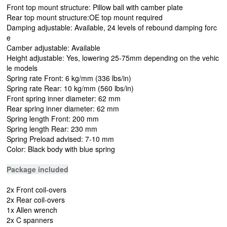
Front top mount structure: Pillow ball with camber plate
Rear top mount structure:OE top mount required
Damping adjustable: Available, 24 levels of rebound damping forc
e
Camber adjustable: Available
Height adjustable: Yes, lowering 25-75mm depending on the vehic
le models
Spring rate Front: 6 kg/mm (336 lbs/in)
Spring rate Rear: 10 kg/mm (560 lbs/in)
Front spring inner diameter: 62 mm
Rear spring inner diameter: 62 mm
Spring length Front: 200 mm
Spring length Rear: 230 mm
Spring Preload advised: 7-10 mm
Color: Black body with blue spring
Package included
2x Front coil-overs
2x Rear coil-overs
1x Allen wrench
2x C spanners