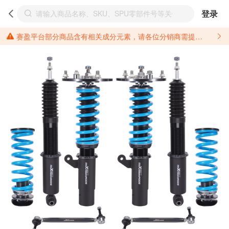
登录
赛盈平台部分商品含有相关成分元素，请各位分销商需提前了解产品材质情况，并针对其做好相关的风险把控，以免造成不必要的损失。 *美国加州65法案进一步规定了对于仅包含致癌物质，仅包含致生殖毒性物质，同时包含致癌物质和致生殖毒性物质，亦或是包含某一物质即为致癌物质又为致生殖毒性物质的产品的警示标语要求。 *新法案提供的警示标语修订并不是强制实施的，其只是避免昂贵诉讼的一种有效的方法。只要企业在保证其使用的另外的警示标语是“清晰和合理”并符合加州65法案要求的，那也是可以被接受的。*请充分了解第三方销售平台对商品上架规要求，并根据对应平台规则调整相关商品信息后进行上架，以免造成您不必要损失。 汽配产品上架注意事项： 不同第三方平台对于适配车型等信息的填写要求各有不同。例如：亚马逊明确禁止在产品标题、卖点和描述中直接使用适配车型的年份、品牌和型号信息；请您仔细研究并熟悉所销售平台关于汽配产品上架销售的具体规则，如果因上架的汽配产品信息填写不符合所销售平台要求，产生违规/侵权等问题所造成的损失需您自行承担。