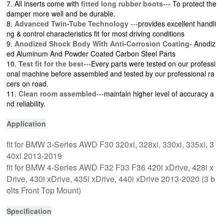
7. All inserts come with
fitted long rubber boots
--- To protect the
damper more well and be durable.
8.
Advanced Twin-Tube Technology
---provides excellent handli
ng & control characteristics fit for most driving conditions
9.
Anodized Shock Body With Anti-Corrosion Coating
- Anodiz
ed Aluminum And Powder Coated Carbon Steel Parts
10.
Test fit for the best
---Every parts were tested on our professi
onal machine before assembled and tested by our professional ra
cers on road.
11.
Clean room assembled
---maintain higher level of accuracy a
nd reliability.
Application
fit for BMW 3-Series AWD F30 320xi, 328xi, 330xi, 335xi, 3
40xi 2013-2019
fit for BMW 4-Series AWD F32 F33 F36 420i xDrive, 428i x
Drive, 430i xDrive, 435i xDrive, 440i xDrive 2013-2020 (3 b
olts Front Top Mount)
Specification