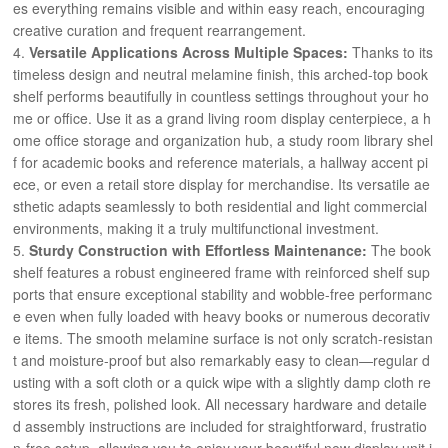
es everything remains visible and within easy reach, encouraging
creative curation and frequent rearrangement.
Versatile Applications Across Multiple Spaces:
Thanks to its
timeless design and neutral melamine finish, this arched-top book
shelf performs beautifully in countless settings throughout your ho
me or office. Use it as a grand living room display centerpiece, a h
ome office storage and organization hub, a study room library shel
f for academic books and reference materials, a hallway accent pi
ece, or even a retail store display for merchandise. Its versatile ae
sthetic adapts seamlessly to both residential and light commercial
environments, making it a truly multifunctional investment.
Sturdy Construction with Effortless Maintenance:
The book
shelf features a robust engineered frame with reinforced shelf sup
ports that ensure exceptional stability and wobble-free performanc
e even when fully loaded with heavy books or numerous decorativ
e items. The smooth melamine surface is not only scratch-resistan
t and moisture-proof but also remarkably easy to clean—regular d
usting with a soft cloth or a quick wipe with a slightly damp cloth re
stores its fresh, polished look. All necessary hardware and detaile
d assembly instructions are included for straightforward, frustratio