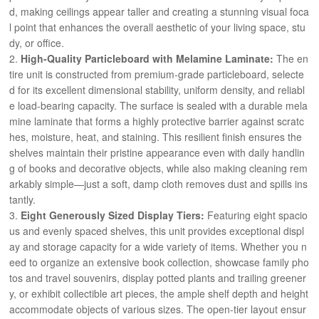
d, making ceilings appear taller and creating a stunning visual foca
l point that enhances the overall aesthetic of your living space, stu
dy, or office.
High-Quality Particleboard with Melamine Laminate:
The en
tire unit is constructed from premium-grade particleboard, selecte
d for its excellent dimensional stability, uniform density, and reliabl
e load-bearing capacity. The surface is sealed with a durable mela
mine laminate that forms a highly protective barrier against scratc
hes, moisture, heat, and staining. This resilient finish ensures the
shelves maintain their pristine appearance even with daily handlin
g of books and decorative objects, while also making cleaning rem
arkably simple—just a soft, damp cloth removes dust and spills ins
tantly.
Eight Generously Sized Display Tiers:
Featuring eight spacio
us and evenly spaced shelves, this unit provides exceptional displ
ay and storage capacity for a wide variety of items. Whether you n
eed to organize an extensive book collection, showcase family pho
tos and travel souvenirs, display potted plants and trailing greener
y, or exhibit collectible art pieces, the ample shelf depth and height
accommodate objects of various sizes. The open-tier layout ensur