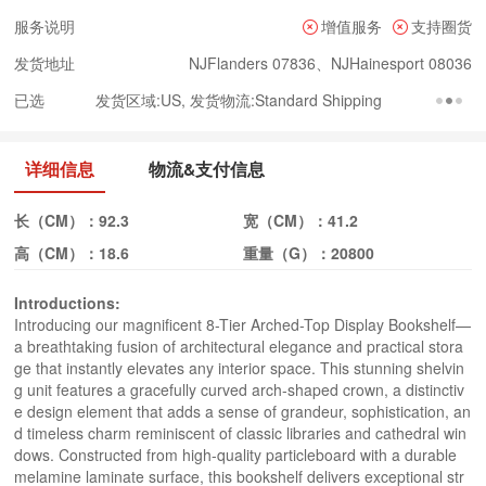
服务说明
增值服务
支持圈货
发货地址
NJFlanders 07836、NJHainesport 08036
已选
发货区域:US, 发货物流:Standard Shipping
详细信息
物流&支付信息
长（CM）：
92.3
宽（CM）：
41.2
高（CM）：
18.6
重量（G）：
20800
Introductions:
Introducing our magnificent 8-Tier Arched-Top Display Bookshelf—
a breathtaking fusion of architectural elegance and practical stora
ge that instantly elevates any interior space. This stunning shelvin
g unit features a gracefully curved arch-shaped crown, a distinctiv
e design element that adds a sense of grandeur, sophistication, an
d timeless charm reminiscent of classic libraries and cathedral win
dows. Constructed from high-quality particleboard with a durable 
melamine laminate surface, this bookshelf delivers exceptional str