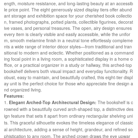
ength, moisture resistance, and long-lasting beauty at an accessib
le price point. The eight generously sized display tiers offer abund
ant storage and exhibition space for your cherished book collectio
n, framed photographs, potted plants, collectible figurines, decorat
ive vases, and personal treasures. The open, airy design ensures 
every item is clearly visible and easily accessible, while the unifor
m, smooth melamine finish in a neutral tone effortlessly compleme
nts a wide range of interior décor styles—from traditional and tran
sitional to modern and eclectic. Whether positioned as a command
ing focal point in a living room, a sophisticated display in a home o
ffice, or a practical organizer in a study or hallway, this arched-top 
bookshelf delivers both visual impact and everyday functionality. R
obust, easy to maintain, and beautifully crafted, this eight-tier displ
ay unit is the perfect choice for those who appreciate fine design a
nd organized living.
Features:
Elegant Arched-Top Architectural Design:
The bookshelf is c
rowned with a beautifully curved arch-shaped top, a distinctive des
ign feature that sets it apart from ordinary rectangular shelving uni
ts. This graceful silhouette evokes the timeless elegance of classic
al architecture, adding a sense of height, grandeur, and refined so
phistication to any room. The arched crown draws the eye upwar