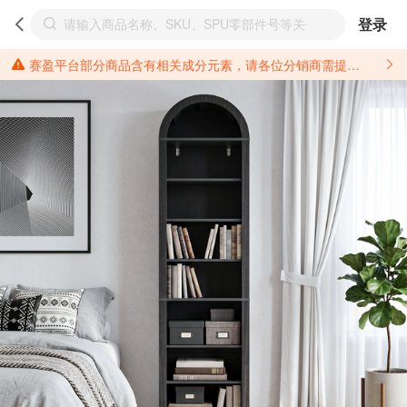
登录
赛盈平台部分商品含有相关成分元素，请各位分销商需提前了解产品材质情况，并针对其做好相关的风险把控，以免造成不必要的损失。 *美国加州65法案进一步规定了对于仅包含致癌物质，仅包含致生殖毒性物质，同时包含致癌物质和致生殖毒性物质，亦或是包含某一物质即为致癌物质又为致生殖毒性物质的产品的警示标语要求。 *新法案提供的警示标语修订并不是强制实施的，其只是避免昂贵诉讼的一种有效的方法。只要企业在保证其使用的另外的警示标语是“清晰和合理”并符合加州65法案要求的，那也是可以被接受的。*请充分了解第三方销售平台对商品上架规要求，并根据对应平台规则调整相关商品信息后进行上架，以免造成您不必要损失。 汽配产品上架注意事项： 不同第三方平台对于适配车型等信息的填写要求各有不同。例如：亚马逊明确禁止在产品标题、卖点和描述中直接使用适配车型的年份、品牌和型号信息；请您仔细研究并熟悉所销售平台关于汽配产品上架销售的具体规则，如果因上架的汽配产品信息填写不符合所销售平台要求，产生违规/侵权等问题所造成的损失需您自行承担。