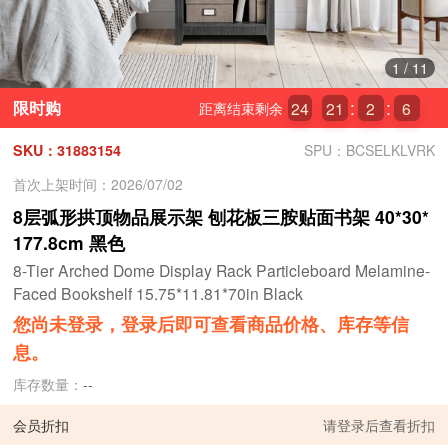
1
/
11
限时购
24
21
2
4
距离结束剩余
SKU：31883154
SPU：BCSELKLVRK
首次上架时间：2026/07/02
8层弧形拱顶物品展示架 刨花板三胺贴面书架 40*30*
177.8cm 黑色
8-Tier Arched Dome Display Rack Particleboard Melamine-
Faced Bookshelf 15.75*11.81*70in Black
您尚未登录，登录后即可查看商品价格、库存等信
息。
库存数量：
--
会员折扣
请
登录
后查看折扣