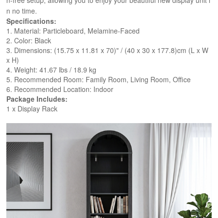
n-free setup, allowing you to enjoy your beautiful new display unit i
n no time.
Specifications:
1. Material: Particleboard, Melamine-Faced
2. Color: Black
3. Dimensions: (15.75 x 11.81 x 70)" / (40 x 30 x 177.8)cm (L x W 
x H)
4. Weight: 41.67 lbs / 18.9 kg
5. Recommended Room: Family Room, Living Room, Office
6. Recommended Location: Indoor
Package Includes:
1 x Display Rack