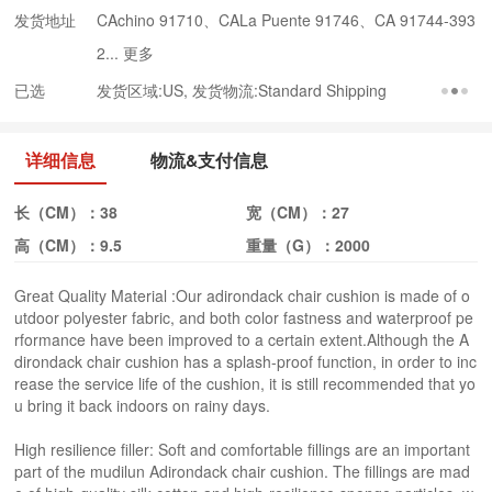
发货地址
CAchino 91710、CALa Puente 91746、CA 91744-393
2...
更多
已选
发货区域:US, 发货物流:Standard Shipping
详细信息
物流&支付信息
长（CM）：
38
宽（CM）：
27
高（CM）：
9.5
重量（G）：
2000
Great Quality Material :Our adirondack chair cushion is made of o
utdoor polyester fabric, and both color fastness and waterproof pe
rformance have been improved to a certain extent.Although the A
dirondack chair cushion has a splash-proof function, in order to inc
rease the service life of the cushion, it is still recommended that yo
u bring it back indoors on rainy days.
High resilience filler: Soft and comfortable fillings are an important
part of the mudilun Adirondack chair cushion. The fillings are mad