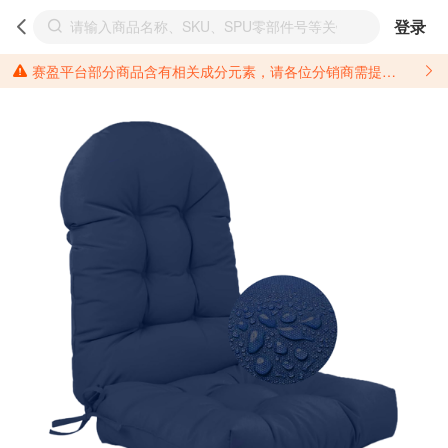
登录
赛盈平台部分商品含有相关成分元素，请各位分销商需提前了解产品材质情况，并针对其做好相关的风险把控，以免造成不必要的损失。 *美国加州65法案进一步规定了对于仅包含致癌物质，仅包含致生殖毒性物质，同时包含致癌物质和致生殖毒性物质，亦或是包含某一物质即为致癌物质又为致生殖毒性物质的产品的警示标语要求。 *新法案提供的警示标语修订并不是强制实施的，其只是避免昂贵诉讼的一种有效的方法。只要企业在保证其使用的另外的警示标语是“清晰和合理”并符合加州65法案要求的，那也是可以被接受的。*请充分了解第三方销售平台对商品上架规要求，并根据对应平台规则调整相关商品信息后进行上架，以免造成您不必要损失。 汽配产品上架注意事项： 不同第三方平台对于适配车型等信息的填写要求各有不同。例如：亚马逊明确禁止在产品标题、卖点和描述中直接使用适配车型的年份、品牌和型号信息；请您仔细研究并熟悉所销售平台关于汽配产品上架销售的具体规则，如果因上架的汽配产品信息填写不符合所销售平台要求，产生违规/侵权等问题所造成的损失需您自行承担。