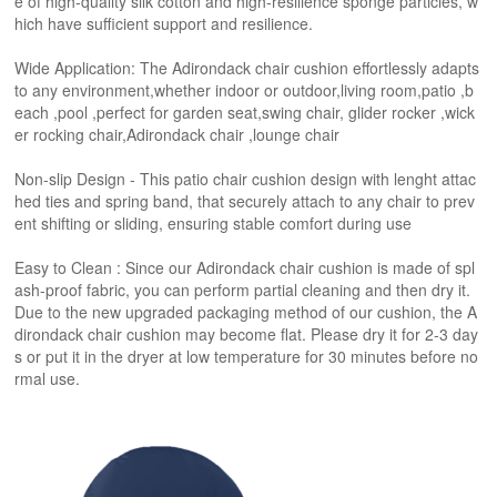
e of high-quality silk cotton and high-resilience sponge particles, w
hich have sufficient support and resilience.
Wide Application: The Adirondack chair cushion effortlessly adapts
to any environment,whether indoor or outdoor,living room,patio ,b
each ,pool ,perfect for garden seat,swing chair, glider rocker ,wick
er rocking chair,Adirondack chair ,lounge chair
Non-slip Design - This patio chair cushion design with lenght attac
hed ties and spring band, that securely attach to any chair to prev
ent shifting or sliding, ensuring stable comfort during use
Easy to Clean : Since our Adirondack chair cushion is made of spl
ash-proof fabric, you can perform partial cleaning and then dry it.
Due to the new upgraded packaging method of our cushion, the A
dirondack chair cushion may become flat. Please dry it for 2-3 day
s or put it in the dryer at low temperature for 30 minutes before no
rmal use.