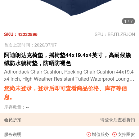
1
/
7
SKU：42222896
SPU：BFJTLZRJON
首次上架时间：2026/07/07
阿迪朗达克椅垫，摇椅垫44x19.4x4英寸，高耐候簇
绒防水躺椅垫，防晒防褪色
Adirondack Chair Cushion, Rocking Chair Cushion 44x19.4
x4 inch, High Weather Resistant Tufted Waterproof Lounge
Cushion, Sunscreen and Fade-Resistant
您尚未登录，登录后即可查看商品价格、库存等信
息。
库存数量：
--
会员折扣
请
登录
后查看折扣
服务说明
增值服务
支持圈货