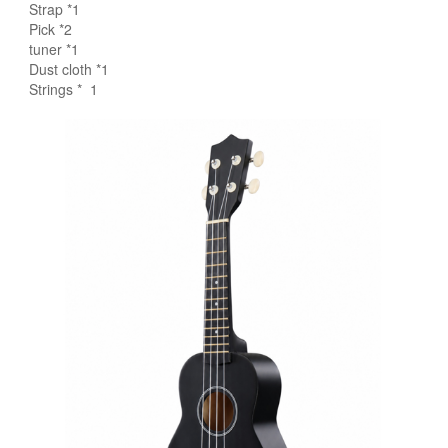
Strap *1
Pick *2
tuner *1
Dust cloth *1
Strings * 1