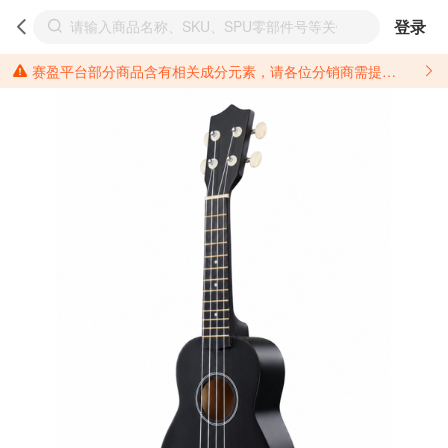
登录
赛盈平台部分商品含有相关成分元素，请各位分销商需提前了解产品材质情况，并针对其做好相关的风险把控，以免造成不必要的损失。 *美国加州65法案进一步规定了对于仅包含致癌物质，仅包含致生殖毒性物质，同时包含致癌物质和致生殖毒性物质，亦或是包含某一物质即为致癌物质又为致生殖毒性物质的产品的警示标语要求。 *新法案提供的警示标语修订并不是强制实施的，其只是避免昂贵诉讼的一种有效的方法。只要企业在保证其使用的另外的警示标语是“清晰和合理”并符合加州65法案要求的，那也是可以被接受的。*请充分了解第三方销售平台对商品上架规要求，并根据对应平台规则调整相关商品信息后进行上架，以免造成您不必要损失。 汽配产品上架注意事项： 不同第三方平台对于适配车型等信息的填写要求各有不同。例如：亚马逊明确禁止在产品标题、卖点和描述中直接使用适配车型的年份、品牌和型号信息；请您仔细研究并熟悉所销售平台关于汽配产品上架销售的具体规则，如果因上架的汽配产品信息填写不符合所销售平台要求，产生违规/侵权等问题所造成的损失需您自行承担。