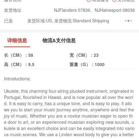
发货地址
NJFlanders 07836、NJHainesport 08036
已选
发货区域:US, 发货物流:Standard Shipping
详细信息
物流&支付信息
长（CM）：
58
宽（CM）：
23
高（CM）：
9.5
重量（G）：
1000
Introductions:
Ukulele, this charming four-string plucked instrument, originated in
Portugal, flourished in Hawaii, and is now popular all over the worl
d. It is easy to carry, has a unique tone, and is easy to play. It allo
ws you to start your music journey anytime, anywhere and feel the
joy of music. Whether you are a novice musician eager to open th
e door to art, or an experienced musician exploring new sounds, u
kulele is an excellent choice and can be easily integrated into vario
us music scenes. We use a Linden wood body to give you a better