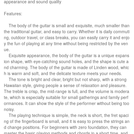
appearance and sound quality
Features:
The body of the guitar is small and exquisite, much smaller than
the traditional guitar, and easy to carry. Whether it is daily commuti
ng, outdoor travel, or class breaks, you can easily carry it and enjo
y the fun of playing at any time without being restricted by the ven
ue.
​Exquisite appearance, the body of the guitar is a unique expans
ion shape, with eye-catching sound holes, and the shape is cute a
nd charming. The body of the guitar is made of Linden wood, whic
h is warm and soft, and the delicate texture meets your needs. ​
The tone is bright and clear, bright but not sharp, with a strong
Hawaiian style, giving people a sense of relaxation and pleasure.
The treble is crisp, the mid-range is full, and the volume is modera
te, which is especially suitable for small gatherings and family perf
ormances. It can show the style of the performer without being too
noisy. ​
The playing technique is simple, the neck is short, the fret spaci
ng of the fingerboard is small, and it is easy to press the strings an
d change positions. For beginners with zero foundation, they can
master the basic playing methods and chords in a short time, and