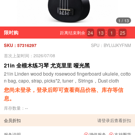
1
/
13
限时购
24
13
1
24
距离结束剩余
SKU：57316297
SPU：BYLUJKYFNM
首次上架时间：2026/07/08
21in 全椴木练习琴 尤克里里 哑光黑
21in Linden wood body rosewood fingerboard ukulele, cotto
n bag, capo, strap, picks*2, tuner，Strings，Dust cloth
您尚未登录，登录后即可查看商品价格、库存等信
息。
库存数量：
--
会员折扣
请
登录
后查看折扣
服务说明
增值服务
支持圈货