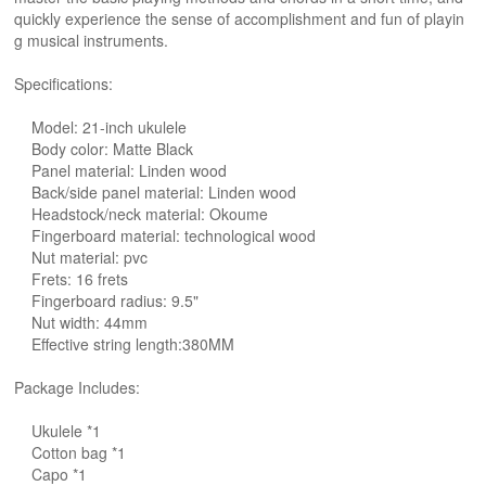
quickly experience the sense of accomplishment and fun of playin
g musical instruments.
Specifications:
Model: 21-inch ukulele
Body color: Matte Black
Panel material: Linden wood
Back/side panel material: Linden wood
Headstock/neck material: Okoume
Fingerboard material: technological wood
Nut material: pvc
Frets: 16 frets
Fingerboard radius: 9.5"
Nut width: 44mm
Effective string length:380MM
Package Includes:
Ukulele *1
Cotton bag *1
Capo *1