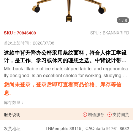
1
/
8
SKU：70846408
SPU：BKANNXRIFD
首次上架时间：2026/07/08
这款中背升降办公椅采用条纹面料，符合人体工学设
计，是工作、学习或休闲的理想之选。中背设计带来
更舒适的坐姿体验。白色
Mid-back liftable office chair, striped fabric, and ergonomica
lly designed, is an excellent choice for working, studying or
relaxing. The mid-back design provides a better sitting expe
您尚未登录，登录后即可查看商品价格、库存等信
rience,White
息。
库存数量：
--
服务说明
增值服务
支持圈货
发货地址
TNMemphis 38115、CAOntario 91761-8632