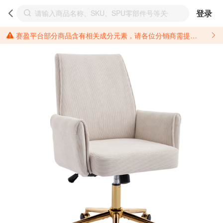
登录
赛盈平台部分商品含有相关成分元素，请各位分销商需提前了解产品材质情况，并针对其做好相关的风险把控，以免造成不必要的损失。 *美国加州65法案进一步规定了对于仅包含致癌物质，仅包含致生殖毒性物质，同时包含致癌物质和致生殖毒性物质，亦或是包含某一物质即为致癌物质又为致生殖毒性物质的产品的警示标语要求。 *新法案提供的警示标语修订并不是强制实施的，其只是避免昂贵诉讼的一种有效的方法。只要企业在保证其使用的另外的警示标语是“清晰和合理”并符合加州65法案要求的，那也是可以被接受的。*请充分了解第三方销售平台对商品上架规要求，并根据对应平台规则调整相关商品信息后进行上架，以免造成您不必要损失。 汽配产品上架注意事项： 不同第三方平台对于适配车型等信息的填写要求各有不同。例如：亚马逊明确禁止在产品标题、卖点和描述中直接使用适配车型的年份、品牌和型号信息；请您仔细研究并熟悉所销售平台关于汽配产品上架销售的具体规则，如果因上架的汽配产品信息填写不符合所销售平台要求，产生违规/侵权等问题所造成的损失需您自行承担。