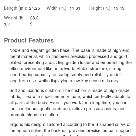
Length (in.):
24.25
Width (in.):
11.61
Height (in.):
19.49
Weight (lb
28.2
s.):
9
Product Features
Noble and elegant golden base: The base is made of high-end
metal material, which has been precision processed and gold-
plated, presenting a dazzling golden luster and embellishing the
office environment like an artwork. Stable structure, strong
load-bearing capacity, ensuring safety and reliability under
long-term use, while displaying a low-key sense of luxury.
Soft and luxurious cushion: The cushion is made of high-grade
fabric, filled with super memory foam, which perfectly adapts to
all parts of the body. Even if you work for a long time, you can
feel continuous gentle embrace, relieve pressure points, and
promote blood circulation.
Ergonomic design: Tailored according to the S-shaped curve of
the human spine, the backrest provides precise lumbar support