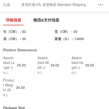
已选
发货区域:US, 发货物流:Standard Shipping
详细信息
物流&支付信息
长（CM）：
62
宽（CM）：
30
高（CM）：
50
重量（G）：
13000
Product Dimensions
Assem
Assem
Assem
bled Le
bled Wi
bled He
25.20
24.02
39.00
ngth (i
dth (i
ight (i
n.):
n.):
n.):
Produc
t Weig
24.50
ht (lb
s.):
Package Size