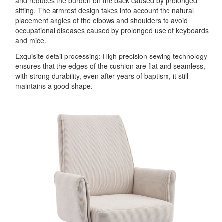
and reduces the burden on the back caused by prolonged
sitting. The armrest design takes into account the natural
placement angles of the elbows and shoulders to avoid
occupational diseases caused by prolonged use of keyboards
and mice.
Exquisite detail processing: High precision sewing technology
ensures that the edges of the cushion are flat and seamless,
with strong durability, even after years of baptism, it still
maintains a good shape.