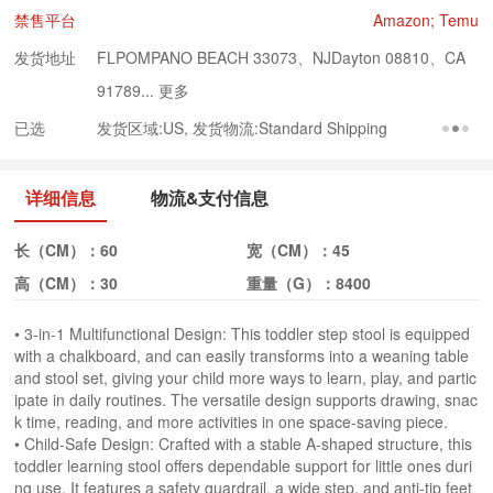
禁售平台
Amazon; Temu
发货地址
FLPOMPANO BEACH 33073、NJDayton 08810、CA
91789...
更多
已选
发货区域:US, 发货物流:Standard Shipping
详细信息
物流&支付信息
长（CM）：
60
宽（CM）：
45
高（CM）：
30
重量（G）：
8400
• 3-in-1 Multifunctional Design: This toddler step stool is equipped
with a chalkboard, and can easily transforms into a weaning table
and stool set, giving your child more ways to learn, play, and partic
ipate in daily routines. The versatile design supports drawing, snac
k time, reading, and more activities in one space-saving piece.
• Child-Safe Design: Crafted with a stable A-shaped structure, this
toddler learning stool offers dependable support for little ones duri
ng use. It features a safety guardrail, a wide step, and anti-tip feet