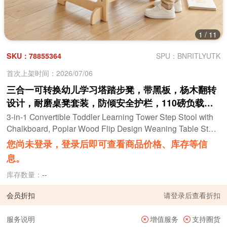
1
/
11
SKU：78855364
SPU：BNRITLYUTK
首次上架时间：2026/07/06
三合一可转换幼儿学习塔踏步凳，带黑板，杨木翻转
设计，耐磨桌凳套装，防倾安全护栏，110磅负载，
适合18个月以上的儿童猫图案
3-in-1 Convertible Toddler Learning Tower Step Stool with
Chalkboard, Poplar Wood Flip Design Weaning Table Stool
Set Anti-Tip Safety Guardrail 110 LBS Load for Kids 18+ M
您尚未登录，登录后即可查看商品价格、库存等信
onths Cat Pattern
息。
库存数量：
--
会员折扣
请
登录
后查看折扣
服务说明
增值服务
支持圈货