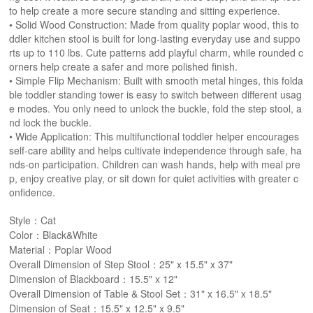
to help create a more secure standing and sitting experience.
• Solid Wood Construction: Made from quality poplar wood, this to
ddler kitchen stool is built for long-lasting everyday use and suppo
rts up to 110 lbs. Cute patterns add playful charm, while rounded c
orners help create a safer and more polished finish.
• Simple Flip Mechanism: Built with smooth metal hinges, this folda
ble toddler standing tower is easy to switch between different usag
e modes. You only need to unlock the buckle, fold the step stool, a
nd lock the buckle.
• Wide Application: This multifunctional toddler helper encourages
self-care ability and helps cultivate independence through safe, ha
nds-on participation. Children can wash hands, help with meal pre
p, enjoy creative play, or sit down for quiet activities with greater c
onfidence.
Style：Cat
Color：Black&White
Material：Poplar Wood
Overall Dimension of Step Stool：25" x 15.5" x 37"
Dimension of Blackboard：15.5" x 12"
Overall Dimension of Table & Stool Set：31" x 16.5" x 18.5"
Dimension of Seat：15.5" x 12.5" x 9.5"