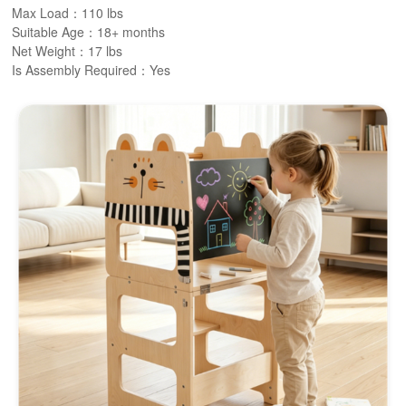
Max Load：110 lbs
Suitable Age：18+ months
Net Weight：17 lbs
Is Assembly Required：Yes