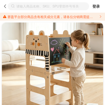
登录
赛盈平台部分商品含有相关成分元素，请各位分销商需提前了解产品材质情况，并针对其做好相关的风险把控，以免造成不必要的损失。 *美国加州65法案进一步规定了对于仅包含致癌物质，仅包含致生殖毒性物质，同时包含致癌物质和致生殖毒性物质，亦或是包含某一物质即为致癌物质又为致生殖毒性物质的产品的警示标语要求。 *新法案提供的警示标语修订并不是强制实施的，其只是避免昂贵诉讼的一种有效的方法。只要企业在保证其使用的另外的警示标语是“清晰和合理”并符合加州65法案要求的，那也是可以被接受的。*请充分了解第三方销售平台对商品上架规要求，并根据对应平台规则调整相关商品信息后进行上架，以免造成您不必要损失。 汽配产品上架注意事项： 不同第三方平台对于适配车型等信息的填写要求各有不同。例如：亚马逊明确禁止在产品标题、卖点和描述中直接使用适配车型的年份、品牌和型号信息；请您仔细研究并熟悉所销售平台关于汽配产品上架销售的具体规则，如果因上架的汽配产品信息填写不符合所销售平台要求，产生违规/侵权等问题所造成的损失需您自行承担。