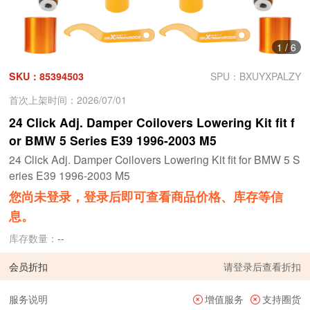
1
/
6
SKU：85394503
SPU：BXUYXPALZY
首次上架时间：2026/07/01
24 Click Adj. Damper Coilovers Lowering Kit fit f
or BMW 5 Series E39 1996-2003 M5
24 Click Adj. Damper Coilovers Lowering Kit fit for BMW 5 S
eries E39 1996-2003 M5
您尚未登录，登录后即可查看商品价格、库存等信
息。
库存数量：
--
会员折扣
请
登录
后查看折扣
服务说明
增值服务
支持圈货