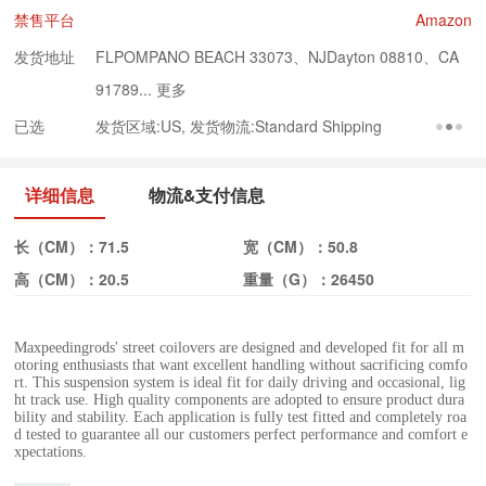
禁售平台
Amazon
发货地址
FLPOMPANO BEACH 33073、NJDayton 08810、CA
91789...
更多
已选
发货区域:US, 发货物流:Standard Shipping
详细信息
物流&支付信息
长（CM）：
71.5
宽（CM）：
50.8
高（CM）：
20.5
重量（G）：
26450
Maxpeedingrods' street coilovers are designed and developed fit for all m
otoring enthusiasts that want excellent handling without sacrificing comfo
rt. This suspension system is ideal fit for daily driving and occasional, lig
ht track use. High quality components are adopted to ensure product dura
bility and stability. Each application is fully test fitted and completely roa
d tested to guarantee all our customers perfect performance and comfort e
xpectations.