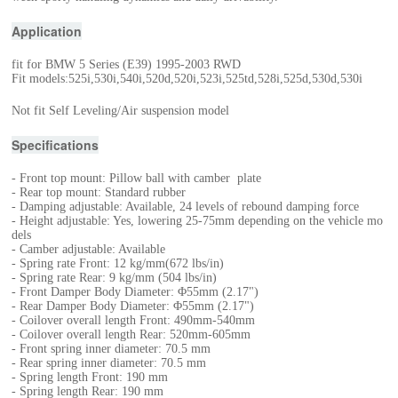
Application
fit for BMW 5 Series (E39) 1995-2003 RWD
Fit models:525i,530i,540i,520d,520i,523i,525td,528i,525d,530d,530i
Not fit Self Leveling/Air suspension model
Specifications
- Front top mount: Pillow ball with camber plate
- Rear top mount: Standard rubber
- Damping adjustable: Available, 24 levels of rebound damping force
- Height adjustable: Yes, lowering 25-75mm depending on the vehicle mo
dels
- Camber adjustable: Available
- Spring rate Front: 12 kg/mm(672 lbs/in)
- Spring rate Rear: 9 kg/mm (504 lbs/in)
- Front Damper Body Diameter: Φ55mm (2.17")
- Rear Damper Body Diameter: Φ55mm (2.17")
- Coilover overall length Front: 490mm-540mm
- Coilover overall length Rear: 520mm-605mm
- Front spring inner diameter: 70.5 mm
- Rear spring inner diameter: 70.5 mm
- Spring length Front: 190 mm
- Spring length Rear: 190 mm