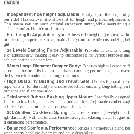
Feature
Independent ride height adjustable:
-
Easily adjust the height of y
our ride! This coilover also allows fit for height and preload adjustments.
This means you can reach optimal suspension tuning while maintaining a
stable, comfortable ride at all times.
Full Length Adjustable Type
-
: Allows ride height adjustment witho
ut affecting suspension stroke, maintaining comfort while customizing hei
ght.
24 Levels Damping Force Adjustable
-
: Provides an extensive rang
e of adjustability, making it easy to customize fit for various purposes and
achieve desired ride comfort.
55mm Large Diameter Damper Body
:
-
Features high oil capacity fi
t for superior heat dissipation, consistent damping performance, and exten
ded service life under demanding conditions.
- High Durability Bearing and Thrust Seat
: Utilizes top-quality co
mponents fit for durability and noise reduction, ensuring long-lasting perf
ormance and silent operation.
Reinforced Rubber Bushing Upper Mount
-
: Specifically designed
fit for each vehicle, enhances silence and comfort. Adjustable camber angl
e fit for certain strut mechanism suspension cars.
55CrSi Steel Cold-bent Spring
-
: Features extreme lightweight and h
igh durability with world-class tensile strength, reducing metal fatigue an
d enhancing performance.
Balanced Comfort & Performance
-
: Strikes a harmonious blend bet
ween sporty handling dynamics and daily drivability.