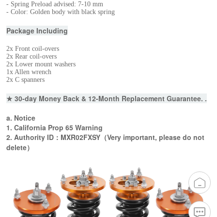
- Spring Preload advised: 7-10 mm
- Color: Golden body with black spring
Package Including
2x Front coil-overs
2x Rear coil-overs
2x Lower mount washers
1x Allen wrench
2x C spanners
★ 30-day Money Back & 12-Month Replacement Guarantee. .
a. Notice
1. California Prop 65 Warning
2. Authority ID：MXR02FXSY（Very important, please do not
delete）