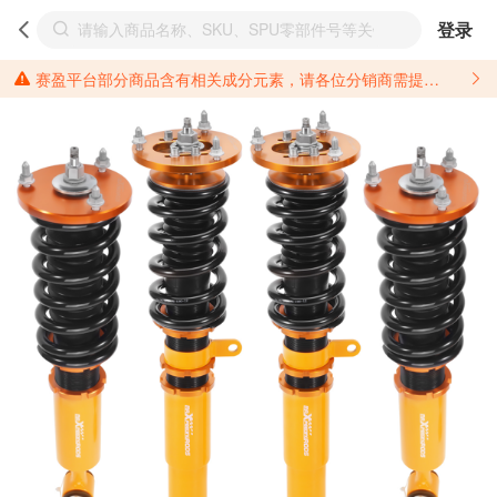
登录
赛盈平台部分商品含有相关成分元素，请各位分销商需提前了解产品材质情况，并针对其做好相关的风险把控，以免造成不必要的损失。 *美国加州65法案进一步规定了对于仅包含致癌物质，仅包含致生殖毒性物质，同时包含致癌物质和致生殖毒性物质，亦或是包含某一物质即为致癌物质又为致生殖毒性物质的产品的警示标语要求。 *新法案提供的警示标语修订并不是强制实施的，其只是避免昂贵诉讼的一种有效的方法。只要企业在保证其使用的另外的警示标语是“清晰和合理”并符合加州65法案要求的，那也是可以被接受的。*请充分了解第三方销售平台对商品上架规要求，并根据对应平台规则调整相关商品信息后进行上架，以免造成您不必要损失。 汽配产品上架注意事项： 不同第三方平台对于适配车型等信息的填写要求各有不同。例如：亚马逊明确禁止在产品标题、卖点和描述中直接使用适配车型的年份、品牌和型号信息；请您仔细研究并熟悉所销售平台关于汽配产品上架销售的具体规则，如果因上架的汽配产品信息填写不符合所销售平台要求，产生违规/侵权等问题所造成的损失需您自行承担。