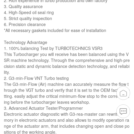
2. Rich experience in turbo production and own factory
3. Quality assurance
4. High-Speed oil seal ring
5. Strict quality inspection
6. Precision clearance
*All necessary gaskets included for ease of installation
Technology Advantage
1. 100% balancing Test by TURBOTECHNICS VSR3
This Turbocharger you will receive has been balanced using the V
SR machine technology. Through the comprehensive and high-pre
cision static and dynamic balance detection technology, and reliabi
lity.
2. G3-min-Flow VNT Turbo testing
The G3-min-Flow (Air) machine can accurately measure the flow t
hrough the VGT turbo and verify that it is set to the OEM factory se
tting. easily adjust the critical minimum-flow stop to the correct sett
ing before the turbocharger leaves workshop.
3. Advanced Actuator Tester/Programmer
Electronic actuator diagnostic with G3-rea-master can rewrite me
mory in electronic actuators and also allows to modify operation ra
nge of the actuator arm, that includes changing open and close po
sitions of the working angle.