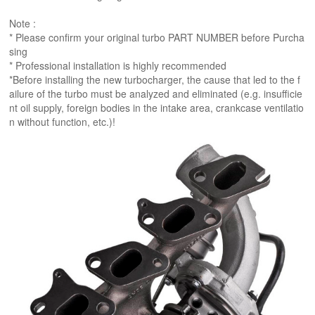
Note :
* Please confirm your original turbo PART NUMBER before Purcha
sing
* Professional installation is highly recommended
*Before installing the new turbocharger, the cause that led to the f
ailure of the turbo must be analyzed and eliminated (e.g. insufficie
nt oil supply, foreign bodies in the intake area, crankcase ventilatio
n without function, etc.)!