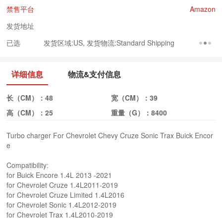
禁售平台
Amazon
发货地址
已选
发货区域:US, 发货物流:Standard Shipping
详细信息
物流&支付信息
长（CM）：
48
宽（CM）：
39
高（CM）：
25
重量（G）：
8400
Turbo charger For Chevrolet Chevy Cruze Sonic Trax Buick Encor
e
Compatibility:
for Buick Encore 1.4L 2013 -2021
for Chevrolet Cruze 1.4L2011-2019
for Chevrolet Cruze Limited 1.4L2016
for Chevrolet Sonic 1.4L2012-2019
for Chevrolet Trax 1.4L2010-2019