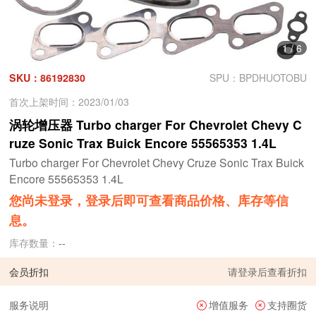
1
/
6
SKU：86192830
SPU：BPDHUOTOBU
首次上架时间：2023/01/03
涡轮增压器 Turbo charger For Chevrolet Chevy C
ruze Sonic Trax Buick Encore 55565353 1.4L
Turbo charger For Chevrolet Chevy Cruze Sonic Trax Buick
Encore 55565353 1.4L
您尚未登录，登录后即可查看商品价格、库存等信
息。
库存数量：
--
会员折扣
请
登录
后查看折扣
服务说明
增值服务
支持圈货