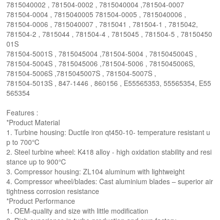
7815040002 , 781504-0002 , 7815040004 ,781504-0007
781504-0004 , 7815040005 781504-0005 , 7815040006 ,
781504-0006 , 7815040007 , 7815041 , 781504-1 , 7815042,
781504-2 , 7815044 , 781504-4 , 7815045 , 781504-5 , 78150450
01S
781504-5001S , 7815045004 ,781504-5004 , 7815045004S ,
781504-5004S , 7815045006 ,781504-5006 , 7815045006S,
781504-5006S ,7815045007S , 781504-5007S ,
781504-5013S , 847-1446 , 860156 , E55565353, 55565354, E55
565354
Features :
*Product Material
1. Turbine housing: Ductile iron qt450-10- temperature resistant u
p to 700℃
2. Steel turbine wheel: K418 alloy - high oxidation stability and resi
stance up to 900℃
3. Compressor housing: ZL104 aluminum with lightweight
4. Compressor wheel/blades: Cast aluminium blades – superior air
tightness corrosion resistance
*Product Performance
1. OEM-quality and size with little modification