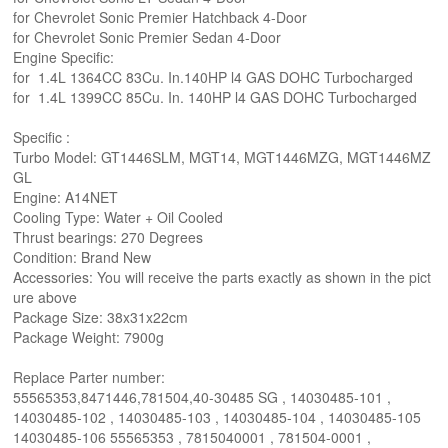
for Chevrolet Sonic Premier Hatchback 4-Door
for Chevrolet Sonic Premier Sedan 4-Door
Engine Specific:
for 1.4L 1364CC 83Cu. In.140HP l4 GAS DOHC Turbocharged
for 1.4L 1399CC 85Cu. In. 140HP l4 GAS DOHC Turbocharged
Specific :
Turbo Model: GT1446SLM, MGT14, MGT1446MZG, MGT1446MZ
GL
Engine: A14NET
Cooling Type: Water + Oil Cooled
Thrust bearings: 270 Degrees
Condition: Brand New
Accessories: You will receive the parts exactly as shown in the pict
ure above
Package Size: 38x31x22cm
Package Weight: 7900g
Replace Parter number:
55565353,8471446,781504,40-30485 SG , 14030485-101 ,
14030485-102 , 14030485-103 , 14030485-104 , 14030485-105
14030485-106 55565353 , 7815040001 , 781504-0001 ,