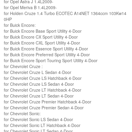
for Opel Astra J 1.4L2009-
for Opel Meriva B 1.4L2009-
for Holden Cruze 1.4 Turbo ECOTEC A14NET 1364ccm 103Kw14
0HP
for Buick Encore:
for Buick Encore Base Sport Utility 4-Door
for Buick Encore CX Sport Utility 4-Door
for Buick Encore CXL Sport Utility 4-Door
for Buick Encore Essence Sport Utility 4-Door
for Buick Encore Preferred Sport Utility 4-Door
for Buick Encore Sport Touring Sport Utility 4-Door
for Chevrolet Cruze :
for Chevrolet Cruze L Sedan 4-Door
for Chevrolet Cruze LS Hatchback 4-Door
for Chevrolet Cruze LS Sedan 4-Door
for Chevrolet Cruze LT Hatchback 4-Door
for Chevrolet Cruze LT Sedan 4-Door
for Chevrolet Cruze Premier Hatchback 4-Door
for Chevrolet Cruze Premier Sedan 4-Door
for Chevrolet Sonic:
for Chevrolet Sonic LS Sedan 4-Door
for Chevrolet Sonic LT Hatchback 4-Door
for Chevrolet Sonic LT Sedan 4-Door