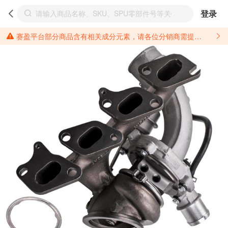
登录
赛盈平台部分商品含有相关成分元素，请各位分销商需提前了解产品材质情况，并针对其做好相关的风险把控，以免造成不必要的损失。 *美国加州65法案进一步规定了对于仅包含致癌物质，仅包含致生殖毒性物质，同时包含致癌物质和致生殖毒性物质，亦或是包含某一物质即为致癌物质又为致生殖毒性物质的产品的警示标语要求。 *新法案提供的警示标语修订并不是强制实施的，其只是避免昂贵诉讼的一种有效的方法。只要企业在保证其使用的另外的警示标语是“清晰和合理”并符合加州65法案要求的，那也是可以被接受的。*请充分了解第三方销售平台对商品上架规要求，并根据对应平台规则调整相关商品信息后进行上架，以免造成您不必要损失。 汽配产品上架注意事项： 不同第三方平台对于适配车型等信息的填写要求各有不同。例如：亚马逊明确禁止在产品标题、卖点和描述中直接使用适配车型的年份、品牌和型号信息；请您仔细研究并熟悉所销售平台关于汽配产品上架销售的具体规则，如果因上架的汽配产品信息填写不符合所销售平台要求，产生违规/侵权等问题所造成的损失需您自行承担。