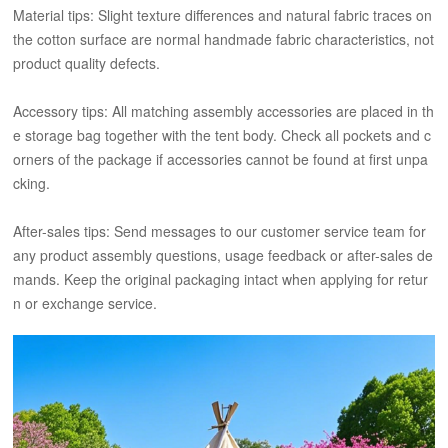
Material tips: Slight texture differences and natural fabric traces on
the cotton surface are normal handmade fabric characteristics, not
product quality defects.
Accessory tips: All matching assembly accessories are placed in th
e storage bag together with the tent body. Check all pockets and c
orners of the package if accessories cannot be found at first unpa
cking.
After-sales tips: Send messages to our customer service team for
any product assembly questions, usage feedback or after-sales de
mands. Keep the original packaging intact when applying for retur
n or exchange service.