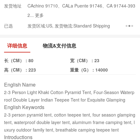
发货地址
CAchino 91710、CALa Puente 91746、CA 91744-393
2...
更多
已选
发货区域:US, 发货物流:Standard Shipping
详细信息
物流&支付信息
长（CM）：
80
宽（CM）：
23
高（CM）：
223
重量（G）：
14000
English Name
2-3 Person Light Khaki Cotton Pyramid Tent, Four-Season Waterp
roof Double Layer Indian Teepee Tent for Exquisite Glamping
English Keywords
2-3 person pyramid tent, cotton teepee tent, four season glamping
tent, waterproof double layer tent, aluminum frame camping tent, l
uxury outdoor family tent, breathable camping teepee tent
Introductions