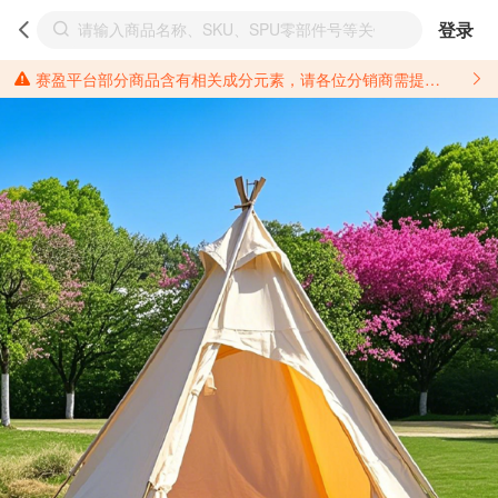
登录
赛盈平台部分商品含有相关成分元素，请各位分销商需提前了解产品材质情况，并针对其做好相关的风险把控，以免造成不必要的损失。 *美国加州65法案进一步规定了对于仅包含致癌物质，仅包含致生殖毒性物质，同时包含致癌物质和致生殖毒性物质，亦或是包含某一物质即为致癌物质又为致生殖毒性物质的产品的警示标语要求。 *新法案提供的警示标语修订并不是强制实施的，其只是避免昂贵诉讼的一种有效的方法。只要企业在保证其使用的另外的警示标语是“清晰和合理”并符合加州65法案要求的，那也是可以被接受的。*请充分了解第三方销售平台对商品上架规要求，并根据对应平台规则调整相关商品信息后进行上架，以免造成您不必要损失。 汽配产品上架注意事项： 不同第三方平台对于适配车型等信息的填写要求各有不同。例如：亚马逊明确禁止在产品标题、卖点和描述中直接使用适配车型的年份、品牌和型号信息；请您仔细研究并熟悉所销售平台关于汽配产品上架销售的具体规则，如果因上架的汽配产品信息填写不符合所销售平台要求，产生违规/侵权等问题所造成的损失需您自行承担。