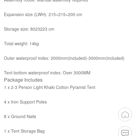
Expansion size (L
W
H): 215×215×200 cm
Storage size: 80
23
223 cm
Total weight: 14kg
Outer waterproof index: 2000mm(included)-3000mm(included)
Tent bottom waterproof index: Over 3000MM
Package Includes
1 x 2-3 Person Light Khaki Cotton Pyramid Tent
4 x Iron Support Poles
8 x Ground Nails
1 x Tent Storage Bag