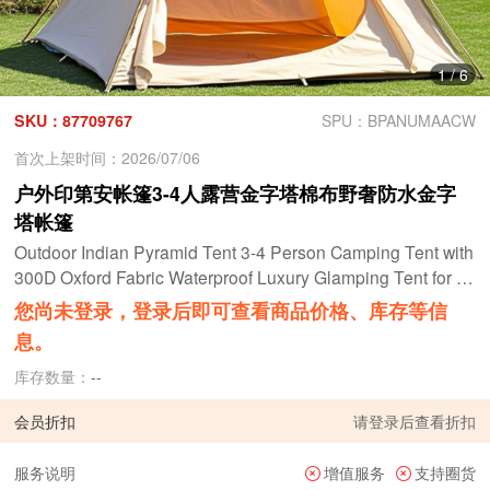
1
/
6
SKU：87709767
SPU：BPANUMAACW
首次上架时间：2026/07/06
户外印第安帐篷3-4人露营金字塔棉布野奢防水金字
塔帐篷
Outdoor Indian Pyramid Tent 3-4 Person Camping Tent with
300D Oxford Fabric Waterproof Luxury Glamping Tent for F
amily Camping & Outdoor Trips Teepee tent
您尚未登录，登录后即可查看商品价格、库存等信
息。
库存数量：
--
会员折扣
请
登录
后查看折扣
服务说明
增值服务
支持圈货