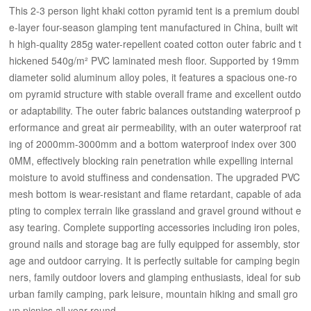
This 2-3 person light khaki cotton pyramid tent is a premium doubl
e-layer four-season glamping tent manufactured in China, built wit
h high-quality 285g water-repellent coated cotton outer fabric and t
hickened 540g/m² PVC laminated mesh floor. Supported by 19mm
diameter solid aluminum alloy poles, it features a spacious one-ro
om pyramid structure with stable overall frame and excellent outdo
or adaptability. The outer fabric balances outstanding waterproof p
erformance and great air permeability, with an outer waterproof rat
ing of 2000mm-3000mm and a bottom waterproof index over 300
0MM, effectively blocking rain penetration while expelling internal
moisture to avoid stuffiness and condensation. The upgraded PVC
mesh bottom is wear-resistant and flame retardant, capable of ada
pting to complex terrain like grassland and gravel ground without e
asy tearing. Complete supporting accessories including iron poles,
ground nails and storage bag are fully equipped for assembly, stor
age and outdoor carrying. It is perfectly suitable for camping begin
ners, family outdoor lovers and glamping enthusiasts, ideal for sub
urban family camping, park leisure, mountain hiking and small gro
up picnics all year round.