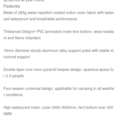
Features
Made of 285g water-repellent coated cotton outer fabric with balan
ced waterproof and breathable performance
Thickened 540g/m² PVC laminated mesh tent bottom, wear-resista
nt and flame retardant
19mm diameter sturdy aluminum alloy support poles with stable st
ructural support
Double-layer one-room pyramid teepee design, spacious space fo
r 2-3 people
Four-season universal design, applicable for camping in all weathe
r conditions
High waterproof index: outer 2000-3000mm, tent bottom over 300
0MM