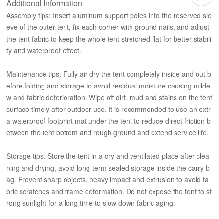
Additional Information
Assembly tips: Insert aluminum support poles into the reserved sle
eve of the outer tent, fix each corner with ground nails, and adjust
the tent fabric to keep the whole tent stretched flat for better stabili
ty and waterproof effect.
Maintenance tips: Fully air-dry the tent completely inside and out b
efore folding and storage to avoid residual moisture causing milde
w and fabric deterioration. Wipe off dirt, mud and stains on the tent
surface timely after outdoor use. It is recommended to use an extr
a waterproof footprint mat under the tent to reduce direct friction b
etween the tent bottom and rough ground and extend service life.
Storage tips: Store the tent in a dry and ventilated place after clea
ning and drying, avoid long-term sealed storage inside the carry b
ag. Prevent sharp objects, heavy impact and extrusion to avoid fa
bric scratches and frame deformation. Do not expose the tent to st
rong sunlight for a long time to slow down fabric aging.