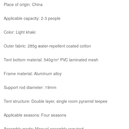
Place of origin: China
Applicable capacity: 2-3 people
Color: Light khaki
Outer fabric: 285g water-repellent coated cotton
Tent bottom material: 540g/m² PVC laminated mesh
Frame material: Aluminum alloy
Support rod diameter: 19mm
Tent structure: Double layer, single room pyramid teepee
Applicable seasons: Four seasons
Assembly mode: Manual assembly required