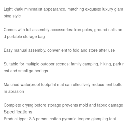
Light khaki minimalist appearance, matching exquisite luxury glam
ping style
Comes with full assembly accessories: iron poles, ground nails an
d portable storage bag
Easy manual assembly, convenient to fold and store after use
Suitable for multiple outdoor scenes: family camping, hiking, park r
est and small gatherings
Matched waterproof footprint mat can effectively reduce tent botto
m abrasion
Complete drying before storage prevents mold and fabric damage
Specifications
Product type: 2-3 person cotton pyramid teepee glamping tent