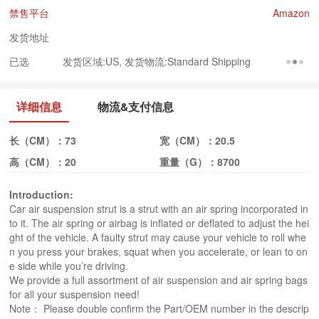
禁售平台
Amazon
发货地址
已选
发货区域:US, 发货物流:Standard Shipping
详细信息
物流&支付信息
长（CM）：
73
宽（CM）：
20.5
高（CM）：
20
重量（G）：
8700
Introduction:
Car air suspension strut is a strut with an air spring incorporated in
to it. The air spring or airbag is inflated or deflated to adjust the hei
ght of the vehicle. A faulty strut may cause your vehicle to roll whe
n you press your brakes, squat when you accelerate, or lean to on
e side while you’re driving.
We provide a full assortment of air suspension and air spring bags
for all your suspension need!
Note： Please double confirm the Part/OEM number in the descrip