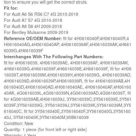
tion to ensure you will get the correct struts.
Fit for:
For Audi A6 S6 RS6 C7 4G 2010-2018
For Audi A7 S7 4G 2010-2018
For Audi A8 S8 4H 2009-2018
For Bentley Mulsanne 2009-2019
Reference OE/OEM Number:
fit for 4H0616040P,4H0616040R,4
H0616040AG,4H0616040AP, 4H0616039AF,4H0616039AK,4H661
6039G,4H6616039F
Interchanges With The Following Part Numbers:
fit for 4H0616039, 4H0616039AE, 4H0616039AF, 4H0616039AK,
4H6616039G,4H6616039F,4H6616039E,4H6616039F, fit for 4H06
16039T,4H0616039M,4H0616039H,4H0616039G, 4H0616039AD,
4H0616039D,4H0616039P,4H0616039R, fit for 4H0616039AB,4H
0616040D,4H0616040AD,4H0616040AE, 4H0616040AF,4H06160
40AK, 4G0616039L,4G0616039N,4G0616039AD,4G0616039T, fit
for 4G0616039AB,4H0616039J, 3Y5616039C,3Y5616039E,3Y561
6039F,3Y5616039G, 3Y5616039J,3Y5616039K,3Y5616039M,3Y5
616040C, fit for 3Y5616040E,3Y5616040F,3Y5616040G,3Y56160
40J, 3Y5616040K,3Y5616040M,95B616039
Condition: New
Quantity: 1 piece (for front left or right side)
Warranty: 1 Year