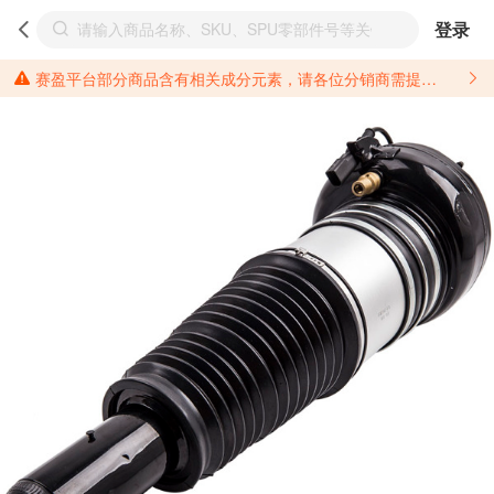
登录
赛盈平台部分商品含有相关成分元素，请各位分销商需提前了解产品材质情况，并针对其做好相关的风险把控，以免造成不必要的损失。 *美国加州65法案进一步规定了对于仅包含致癌物质，仅包含致生殖毒性物质，同时包含致癌物质和致生殖毒性物质，亦或是包含某一物质即为致癌物质又为致生殖毒性物质的产品的警示标语要求。 *新法案提供的警示标语修订并不是强制实施的，其只是避免昂贵诉讼的一种有效的方法。只要企业在保证其使用的另外的警示标语是“清晰和合理”并符合加州65法案要求的，那也是可以被接受的。*请充分了解第三方销售平台对商品上架规要求，并根据对应平台规则调整相关商品信息后进行上架，以免造成您不必要损失。 汽配产品上架注意事项： 不同第三方平台对于适配车型等信息的填写要求各有不同。例如：亚马逊明确禁止在产品标题、卖点和描述中直接使用适配车型的年份、品牌和型号信息；请您仔细研究并熟悉所销售平台关于汽配产品上架销售的具体规则，如果因上架的汽配产品信息填写不符合所销售平台要求，产生违规/侵权等问题所造成的损失需您自行承担。