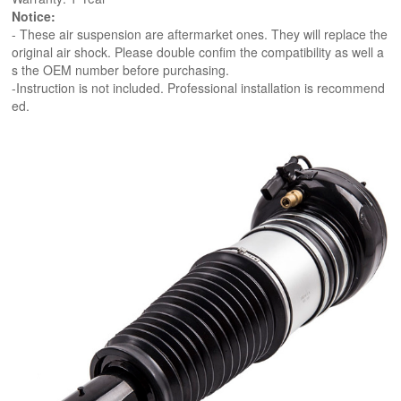
Notice:
- These air suspension are aftermarket ones. They will replace the
original air shock. Please double confim the compatibility as well a
s the OEM number before purchasing.
-Instruction is not included. Professional installation is recommend
ed.