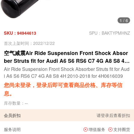
1
/
6
SKU：94944613
SPU：BAKTYPMHNZ
首次上架时间：2022/12/22
空气减震Air Ride Suspension Front Shock Absor
ber Struts fit for Audi A6 S6 RS6 C7 4G A8 S8 4H
2010-2018 for 4H0616039
Air Ride Suspension Front Shock Absorber Struts fit for Aud
i A6 S6 RS6 C7 4G A8 S8 4H 2010-2018 for 4H0616039
您尚未登录，登录后即可查看商品价格、库存等信
息。
库存数量：
--
会员折扣
请
登录
后查看折扣
服务说明
增值服务
支持圈货